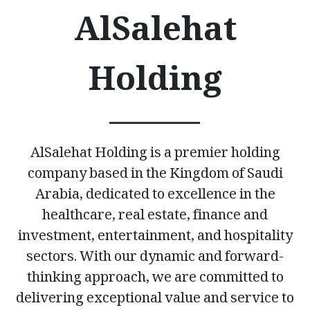
AlSalehat
Holding
ــــــــــــــــــــــ
AlSalehat Holding is a premier holding
company based in the Kingdom of Saudi
Arabia, dedicated to excellence in the
healthcare, real estate, finance and
investment, entertainment, and hospitality
sectors. With our dynamic and forward-
thinking approach, we are committed to
delivering exceptional value and service to