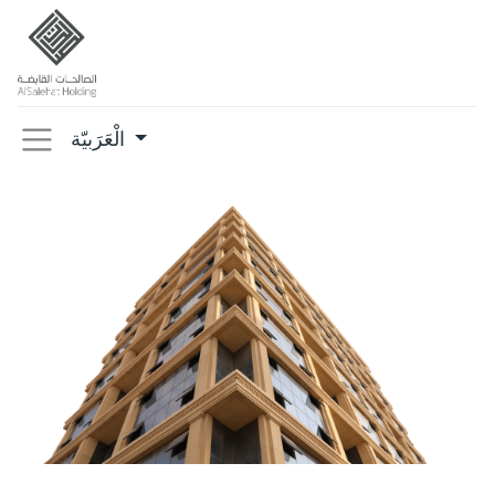
الْعَرَبيّة