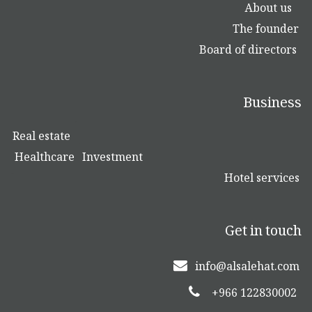
About us
The founder
Board of directors
Business
Real estate
Healthcare
Investment
Hotel services
Get in touch
info@alsalehat.com
+966 122830002