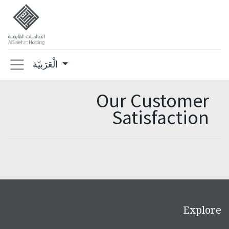
الْعَرَبيّة
Our Customer
Satisfaction
Explore