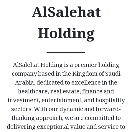
AlSalehat
Holding
ــــــــــــــــــــــ
AlSalehat Holding is a premier holding
company based in the Kingdom of Saudi
Arabia, dedicated to excellence in the
healthcare, real estate, finance and
investment, entertainment, and hospitality
sectors. With our dynamic and forward-
thinking approach, we are committed to
delivering exceptional value and service to