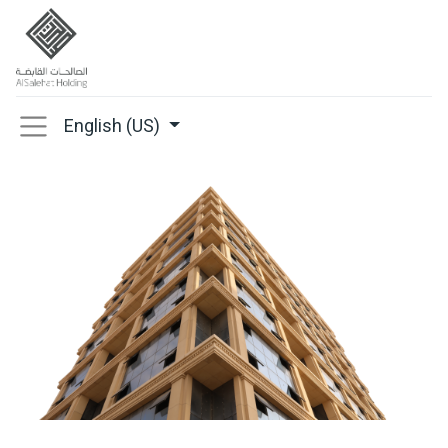
English (US)